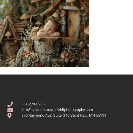
651-273-0905
info@giliane-e-mansfeldtphotography.com
970 Raymond Ave, Suite G10 Saint Paul, MN 55114