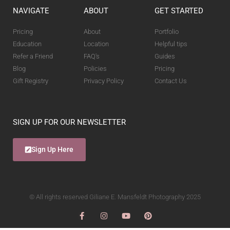
NAVIGATE
ABOUT
GET STARTED
Pricing
About
Portfolio
Education
Location
Helpful tips
Refer a Friend
FAQ's
Guides
Blog
Policies
Pricing
Gift Registry
Privacy Policy
Contact Us
SIGN UP FOR OUR NEWSLETTER
Sign Up Here
© All rights reserved Giliane E. Mansfeldt Photography 2025