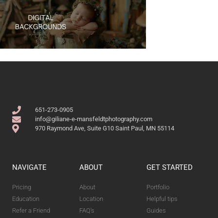
651-273-0905
info@giliane-e-mansfeldtphotography.com
970 Raymond Ave, Suite G10 Saint Paul, MN 55114
NAVIGATE
ABOUT
GET STARTED
Pricing
About
Portfolio
Education
Location
Helpful tips
Refer a Friend
FAQ's
Guides