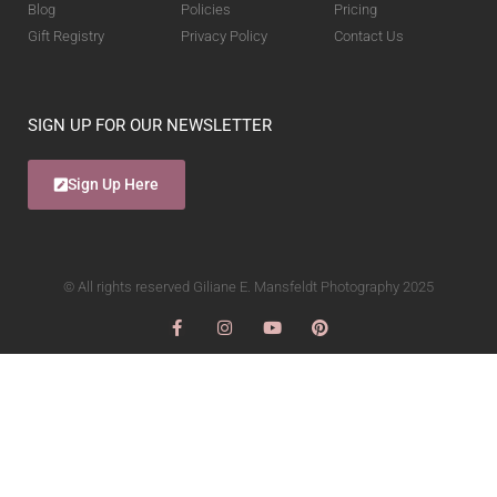
Blog
Policies
Pricing
Gift Registry
Privacy Policy
Contact Us
SIGN UP FOR OUR NEWSLETTER
Sign Up Here
© All rights reserved Giliane E. Mansfeldt Photography 2025