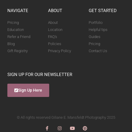
NAVIGATE
ABOUT
GET STARTED
Pricing
About
Portfolio
Education
Location
Helpful tips
Refer a Friend
FAQ's
Guides
Blog
Policies
Pricing
Gift Registry
Privacy Policy
Contact Us
SIGN UP FOR OUR NEWSLETTER
Sign Up Here
© All rights reserved Giliane E. Mansfeldt Photography 2025