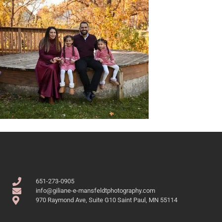
651-273-0905
info@giliane-e-mansfeldtphotography.com
970 Raymond Ave, Suite G10 Saint Paul, MN 55114