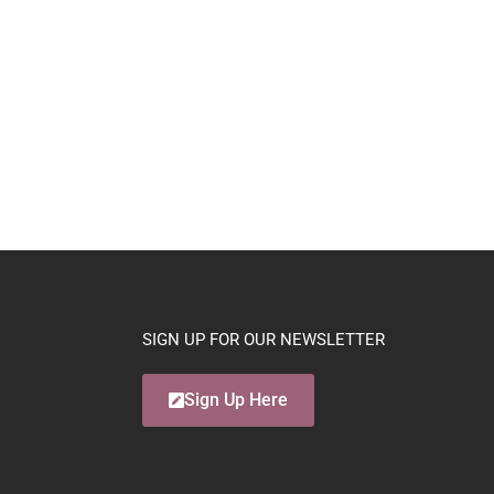
SIGN UP FOR OUR NEWSLETTER
Sign Up Here