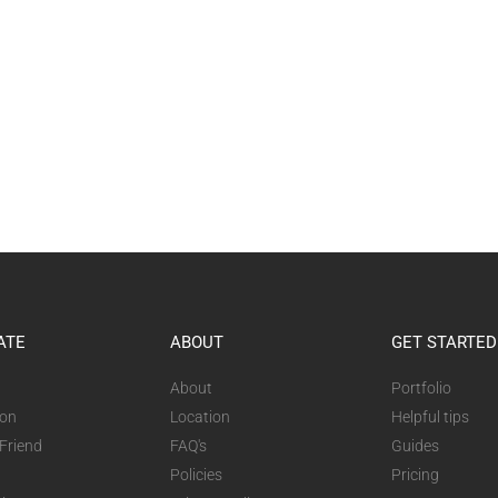
ATE
ABOUT
GET STARTED
About
Portfolio
ion
Location
Helpful tips
 Friend
FAQ's
Guides
Policies
Pricing