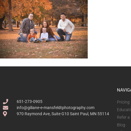
NAVIG
651-273-0905
Pricing
info@giliane-e-mansfeldtphotography.com
Educat
970 Raymond Ave, Suite G10 Saint Paul, MN 55114
Refer a
Blog