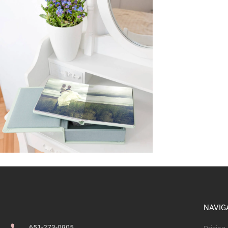
NAVIG
651-273-0905