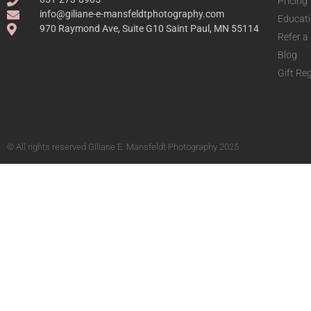
Pricing
info@giliane-e-mansfeldtphotography.com
Educat
970 Raymond Ave, Suite G10 Saint Paul, MN 55114
Refer a
Blog
Gift Reg
© All rights reserved Giliane E. Mansfeldt Photography 2025