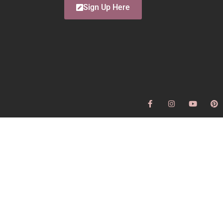
Sign Up Here