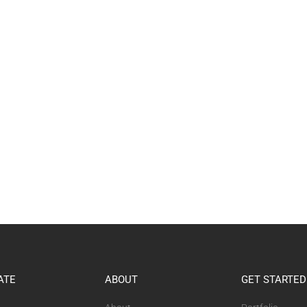
ATE
ABOUT
GET STARTED