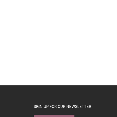
SIGN UP FOR OUR NEWSLETTER