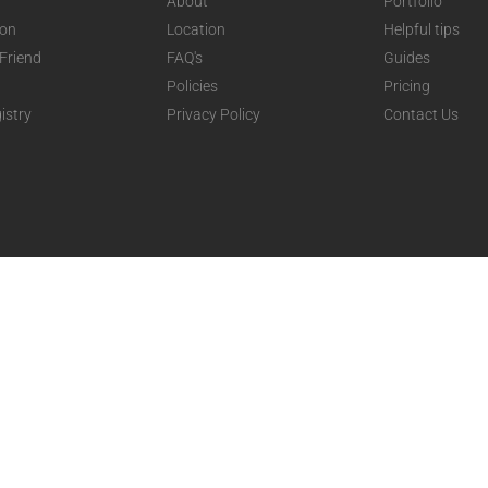
About
Portfolio
ion
Location
Helpful tips
 Friend
FAQ's
Guides
Policies
Pricing
istry
Privacy Policy
Contact Us