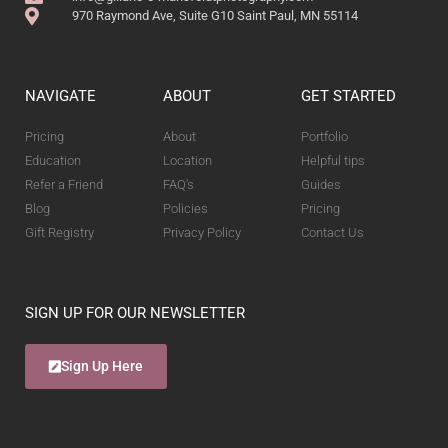
970 Raymond Ave, Suite G10 Saint Paul, MN 55114
NAVIGATE
ABOUT
GET STARTED
Pricing
About
Portfolio
Education
Location
Helpful tips
Refer a Friend
FAQ's
Guides
Blog
Policies
Pricing
Gift Registry
Privacy Policy
Contact Us
SIGN UP FOR OUR NEWSLETTER
Sign Up Here