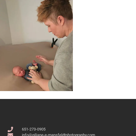
651-273-0905
info@giliane-e-mansfeldtphotography.com