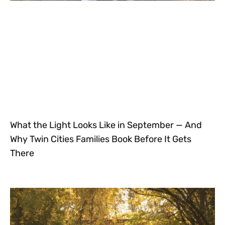
What the Light Looks Like in September — And
Why Twin Cities Families Book Before It Gets
There