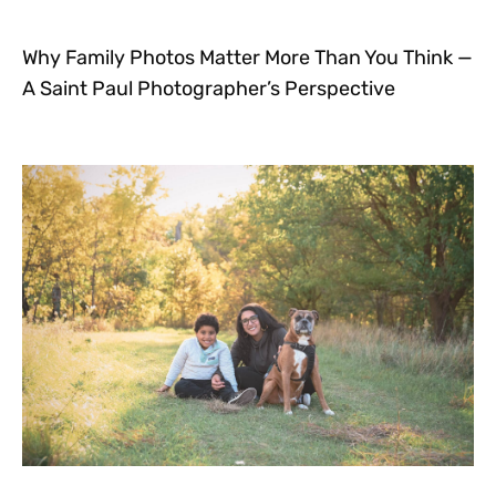
Why Family Photos Matter More Than You Think —
A Saint Paul Photographer’s Perspective