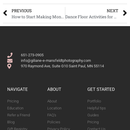
PREVIOUS
NEXT
How to Start Making Money with your Photography – Part 2
Dance Floor Activities for a Fun Wedding
651-273-0905
info@giliane-e-mansfeldtphotography.com
970 Raymond Ave, Suite G10 Saint Paul, MN 55114
NAVIGATE
ABOUT
GET STARTED
Pricing
About
Portfolio
Education
Location
Helpful tips
Refer a Friend
FAQ's
Guides
Blog
Policies
Pricing
Gift Registry
Privacy Policy
Contact Us