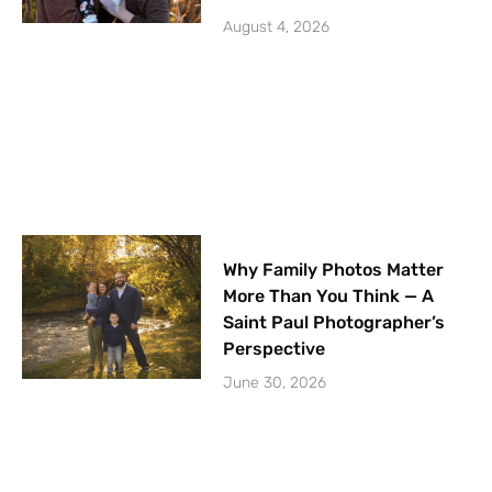
August 4, 2026
Why Family Photos Matter
More Than You Think — A
Saint Paul Photographer’s
Perspective
June 30, 2026