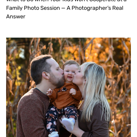
Family Photo Session — A Photographer’s Real
Answer