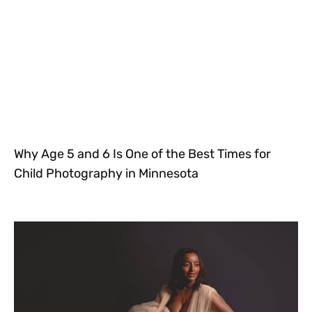
Why Age 5 and 6 Is One of the Best Times for
Child Photography in Minnesota