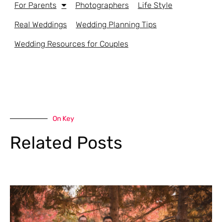
For Parents
Photographers
Life Style
Real Weddings
Wedding Planning Tips
Wedding Resources for Couples
On Key
Related Posts