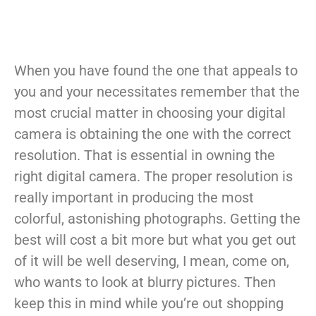
When you have found the one that appeals to
you and your necessitates remember that the
most crucial matter in choosing your digital
camera is obtaining the one with the correct
resolution. That is essential in owning the
right digital camera. The proper resolution is
really important in producing the most
colorful, astonishing photographs. Getting the
best will cost a bit more but what you get out
of it will be well deserving, I mean, come on,
who wants to look at blurry pictures. Then
keep this in mind while you’re out shopping