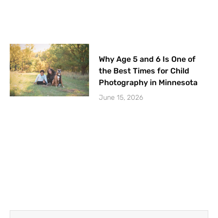
Why Age 5 and 6 Is One of
the Best Times for Child
Photography in Minnesota
June 15, 2026