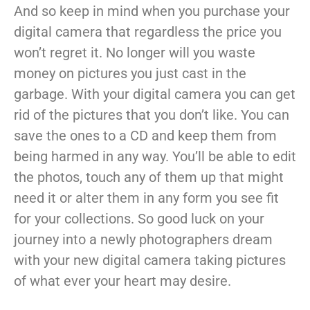
And so keep in mind when you purchase your
digital camera that regardless the price you
won’t regret it. No longer will you waste
money on pictures you just cast in the
garbage. With your digital camera you can get
rid of the pictures that you don’t like. You can
save the ones to a CD and keep them from
being harmed in any way. You’ll be able to edit
the photos, touch any of them up that might
need it or alter them in any form you see fit
for your collections. So good luck on your
journey into a newly photographers dream
with your new digital camera taking pictures
of what ever your heart may desire.