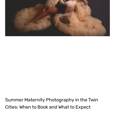
Summer Maternity Photography in the Twin
Cities: When to Book and What to Expect