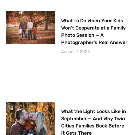
What to Do When Your Kids
Won’t Cooperate at a Family
Photo Session — A
Photographer’s Real Answer
August 7, 2026
What the Light Looks Like in
September — And Why Twin
Cities Families Book Before
It Gets There