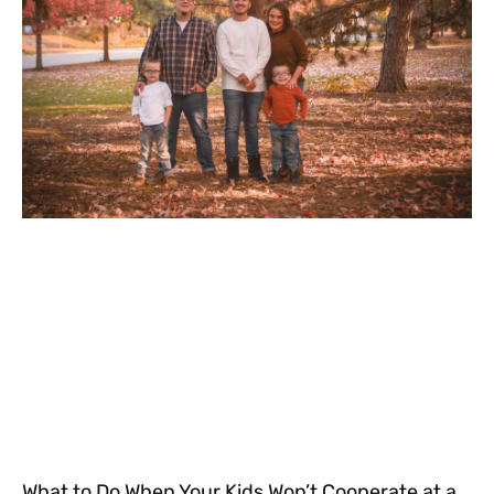
What to Do When Your Kids Won’t Cooperate at a