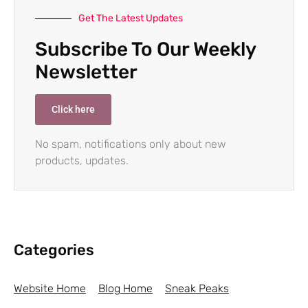
Get The Latest Updates
Subscribe To Our Weekly
Newsletter
Click here
No spam, notifications only about new
products, updates.
Categories
Website Home
Blog Home
Sneak Peaks