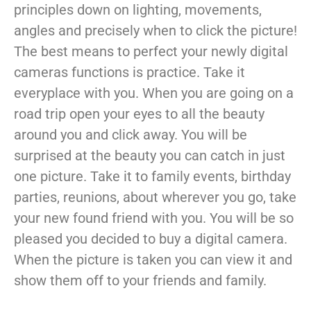
principles down on lighting, movements,
angles and precisely when to click the picture!
The best means to perfect your newly digital
cameras functions is practice. Take it
everyplace with you. When you are going on a
road trip open your eyes to all the beauty
around you and click away. You will be
surprised at the beauty you can catch in just
one picture. Take it to family events, birthday
parties, reunions, about wherever you go, take
your new found friend with you. You will be so
pleased you decided to buy a digital camera.
When the picture is taken you can view it and
show them off to your friends and family.