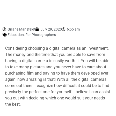
Giliane Mansfeldt
July 29, 2020
6:55 am
Education
,
For Photographers
Considering choosing a digital camera as an investment.
The money and the time that you are able to save from
having a digital camera is easily worth it. You will be able
to take many pictures and you never have to care about
purchasing film and paying to have them developed ever
again, how amazing is that! With all the digital cameras
come out there I recognize how difficult it could be to find
precisely the perfect one for yourself. I believe I can assist
you out with deciding which one would suit your needs
the best.