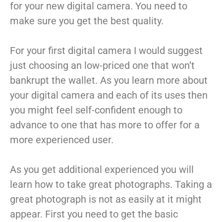
for your new digital camera. You need to
make sure you get the best quality.
For your first digital camera I would suggest
just choosing an low-priced one that won’t
bankrupt the wallet. As you learn more about
your digital camera and each of its uses then
you might feel self-confident enough to
advance to one that has more to offer for a
more experienced user.
As you get additional experienced you will
learn how to take great photographs. Taking a
great photograph is not as easily at it might
appear. First you need to get the basic