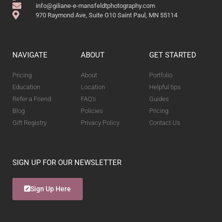
info@giliane-e-mansfeldtphotography.com
970 Raymond Ave, Suite G10 Saint Paul, MN 55114
NAVIGATE
ABOUT
GET STARTED
Pricing
About
Portfolio
Education
Location
Helpful tips
Refer a Friend
FAQ's
Guides
Blog
Policies
Pricing
Gift Registry
Privacy Policy
Contact Us
SIGN UP FOR OUR NEWSLETTER
Sign Up Here