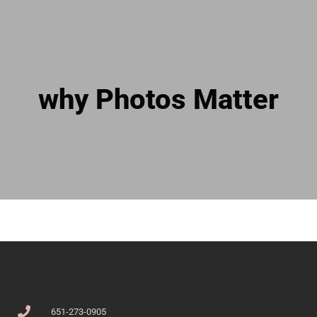
why Photos Matter
651-273-0905