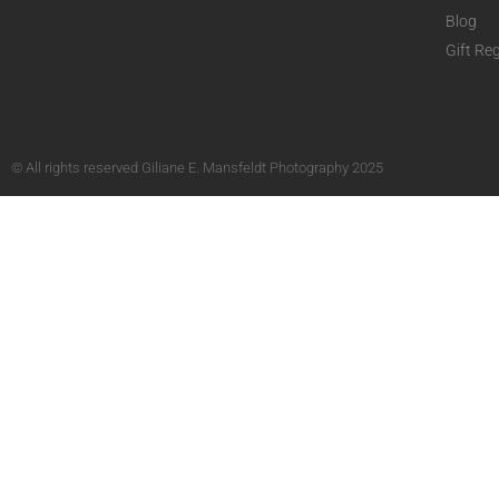
Blog
Gift Reg
© All rights reserved Giliane E. Mansfeldt Photography 2025