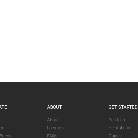
ATE
ABOUT
GET STARTED
About
Portfolio
ion
Location
Helpful tips
 Friend
FAQ's
Guides