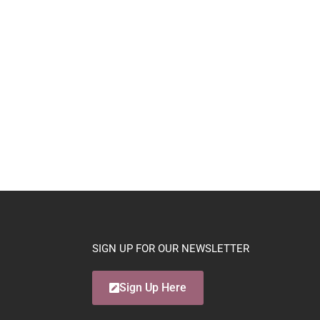
SIGN UP FOR OUR NEWSLETTER
Sign Up Here