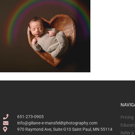
NAVIG
651-273-0905
Pricing
info@giliane-e-mansfeldtphotography.com
Educat
970 Raymond Ave, Suite G10 Saint Paul, MN 55114
Refer a