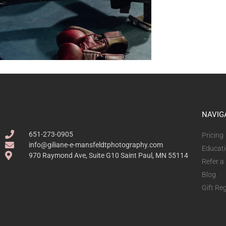
NAVIG
651-273-0905
Pricing
info@giliane-e-mansfeldtphotography.com
Educat
970 Raymond Ave, Suite G10 Saint Paul, MN 55114
Refer a
Blog
Gift Reg