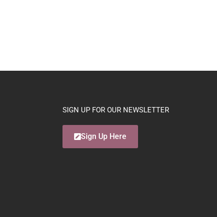
SIGN UP FOR OUR NEWSLETTER
Sign Up Here