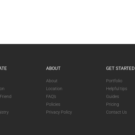
ATE
ABOUT
GET STARTED
About
Portfolio
ion
Location
Helpful tips
 Friend
FAQ's
Guides
Policies
Pricing
istry
Privacy Policy
Contact Us