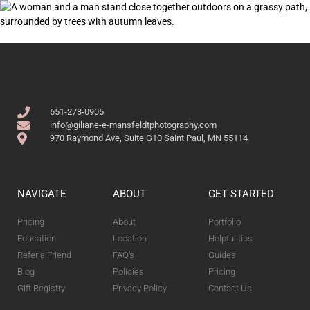
651-273-0905
info@giliane-e-mansfeldtphotography.com
970 Raymond Ave, Suite G10 Saint Paul, MN 55114
NAVIGATE
ABOUT
GET STARTED
Pricing
About
Portfolio
Education
Location
Helpful tips
Refer a Friend
FAQ's
Guides
Blog
Policies
Pricing
Gift Registry
Privacy Policy
Contact Us