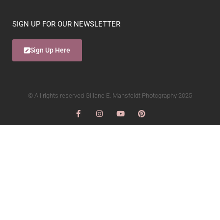
SIGN UP FOR OUR NEWSLETTER
Sign Up Here
© All rights reserved Giliane E. Mansfeldt Photography 2025