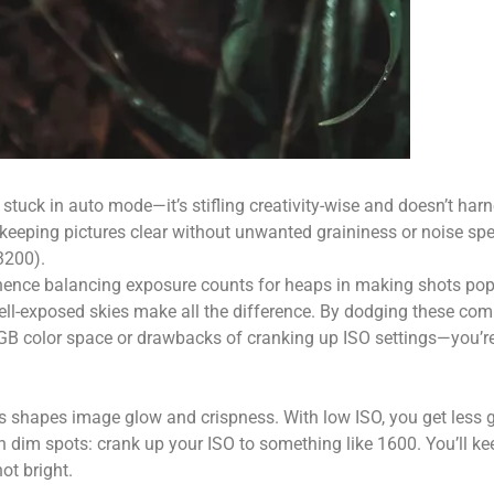
get stuck in auto mode—it’s stifling creativity-wise and doesn’t ha
r keeping pictures clear without unwanted graininess or noise sp
3200).
s; hence balancing exposure counts for heaps in making shots pop
ll-exposed skies make all the difference. By dodging these co
RGB color space or drawbacks of cranking up ISO settings—you’re 
s shapes image glow and crispness. With low ISO, you get less g
n dim spots: crank up your ISO to something like 1600. You’ll ke
ot bright.