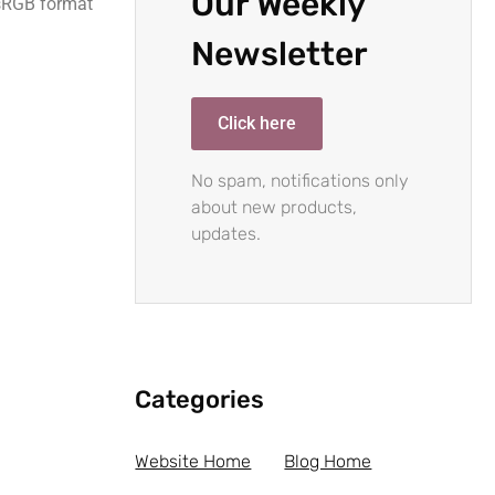
Our Weekly
 sRGB format
Newsletter
Click here
No spam, notifications only
about new products,
updates.
Categories
Website Home
Blog Home