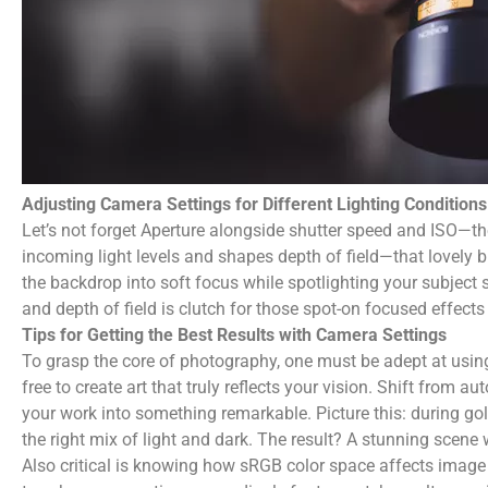
Adjusting Camera Settings for Different Lighting Conditions
Let’s not forget Aperture alongside shutter speed and ISO—the
incoming light levels and shapes depth of field—that lovely bl
the backdrop into soft focus while spotlighting your subject 
and depth of field is clutch for those spot-on focused effects
Tips for Getting the Best Results with Camera Settings
To grasp the core of photography, one must be adept at using
free to create art that truly reflects your vision. Shift from
your work into something remarkable. Picture this: during go
the right mix of light and dark. The result? A stunning scene w
Also critical is knowing how sRGB color space affects image qu