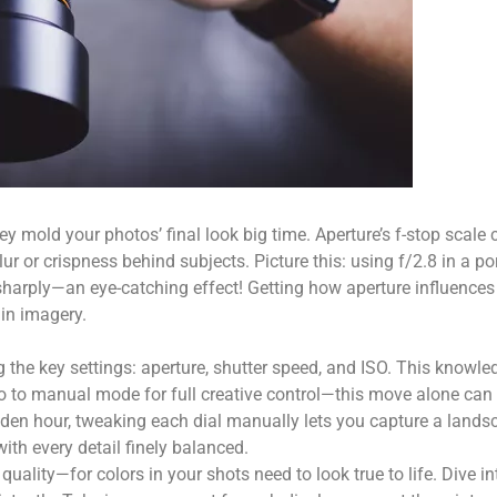
y mold your photos’ final look big time. Aperture’s f-stop scale 
ur or crispness behind subjects. Picture this: using f/2.8 in a po
sharply—an eye-catching effect! Getting how aperture influences 
 in imagery.
 the key settings: aperture, shutter speed, and ISO. This knowle
 auto to manual mode for full creative control—this move alone ca
lden hour, tweaking each dial manually lets you capture a lands
ith every detail finely balanced.
ality—for colors in your shots need to look true to life. Dive in