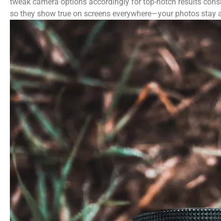
tweak camera options accordingly for top-notch results cons
so they show true on screens everywhere—your photos stay a