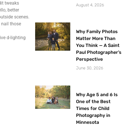
dit tweaks
August 4, 2026
lo, better
outside scenes.
 nail those
Why Family Photos
ve d-lighting
Matter More Than
You Think — A Saint
Paul Photographer’s
Perspective
June 30, 2026
Why Age 5 and 6 Is
One of the Best
Times for Child
Photography in
Minnesota