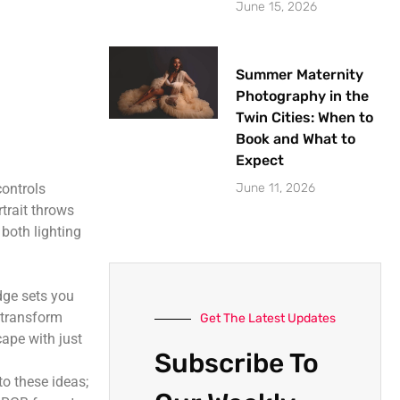
June 15, 2026
Summer Maternity
Photography in the
Twin Cities: When to
Book and What to
Expect
June 11, 2026
controls
rtrait throws
both lighting
dge sets you
n transform
Get The Latest Updates
cape with just
Subscribe To
to these ideas;