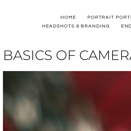
HOME
PORTRAIT PORT
HEADSHOTS & BRANDING
END
BASICS OF CAMERA