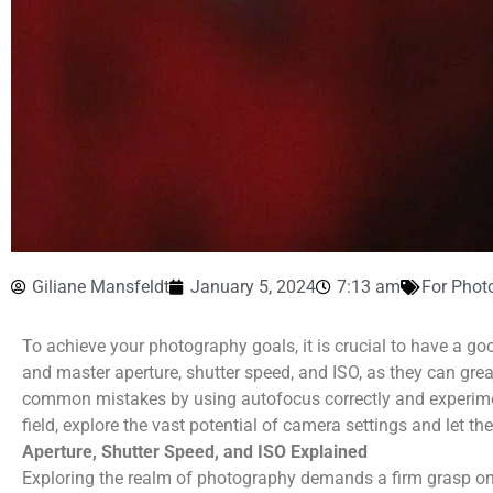
Giliane Mansfeldt
January 5, 2024
7:13 am
For Phot
To achieve your photography goals, it is crucial to have a g
and master aperture, shutter speed, and ISO, as they can gr
common mistakes by using autofocus correctly and experimen
field, explore the vast potential of camera settings and let th
Aperture, Shutter Speed, and ISO Explained
Exploring the realm of photography demands a firm grasp o