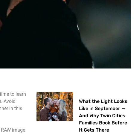
time to learn
s. Avoid
What the Light Looks
ner in this
Like in September —
.
And Why Twin Cities
Families Book Before
re RAW image
It Gets There