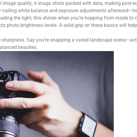
W image quality; it snags shots packed with data, making post-e
for nailing white balance and exposure adjustments afterward—hel
eading the light; this shines when you’re hopping from inside to 
photo brightness levels. A solid grip on these basics will help
mage sharpness. Say you’re snapping a varied landscape scene—acti
balanced beauties.