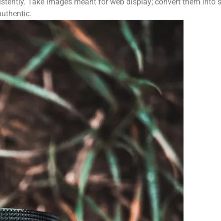
istently. Take images meant for web display; convert them into
uthentic.