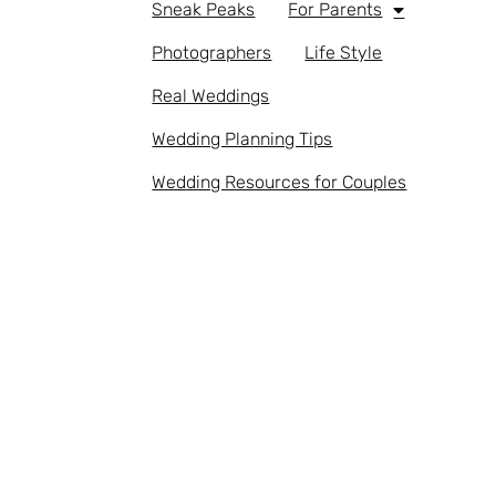
Sneak Peaks
For Parents
Photographers
Life Style
Real Weddings
Wedding Planning Tips
Wedding Resources for Couples