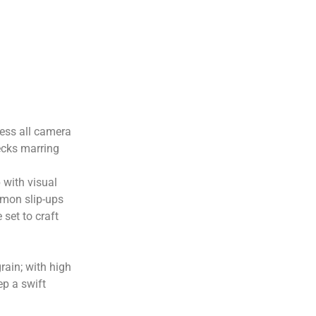
rness all camera
ecks marring
 with visual
mmon slip-ups
set to craft
rain; with high
ep a swift