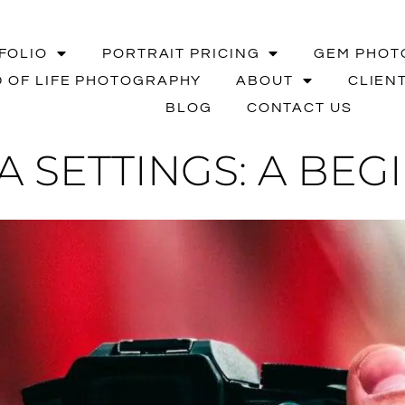
FOLIO
PORTRAIT PRICING
GEM PHOT
 OF LIFE PHOTOGRAPHY
ABOUT
CLIEN
BLOG
CONTACT US
 SETTINGS: A BEG