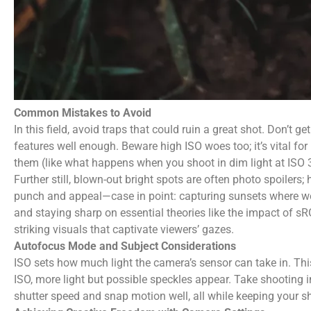
Common Mistakes to Avoid
In this field, avoid traps that could ruin a great shot. Don’t 
features well enough. Beware high ISO woes too; it’s vital fo
them (like what happens when you shoot in dim light at ISO 
Further still, blown-out bright spots are often photo spoiler
punch and appeal—case in point: capturing sunsets where we
and staying sharp on essential theories like the impact of s
striking visuals that captivate viewers’ gazes.
Autofocus Mode and Subject Considerations
ISO sets how much light the camera’s sensor can take in. Thi
ISO, more light but possible speckles appear. Take shooting i
shutter speed and snap motion well, all while keeping your sh