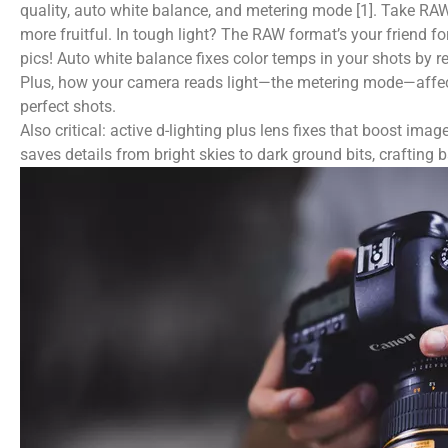
quality, auto white balance, and metering mode [1]. Take RA
more fruitful. In tough light? The RAW format’s your friend 
pics! Auto white balance fixes color temps in your shots by r
Plus, how your camera reads light—the metering mode—affects 
perfect shots.
Also critical: active d-lighting plus lens fixes that boost i
saves details from bright skies to dark ground bits, crafting 