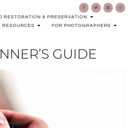
O RESTORATION & PRESERVATION
T RESOURCES
FOR PHOTOGRAPHERS
INNER’S GUIDE