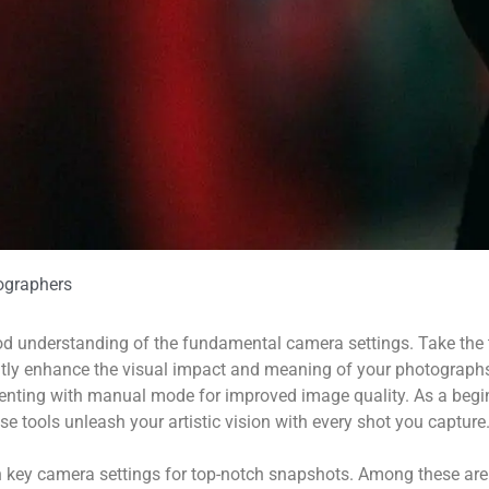
ographers
ood understanding of the fundamental camera settings. Take the 
eatly enhance the visual impact and meaning of your photograph
ting with manual mode for improved image quality. As a begin
ese tools unleash your artistic vision with every shot you capture
n key camera settings for top-notch snapshots. Among these a