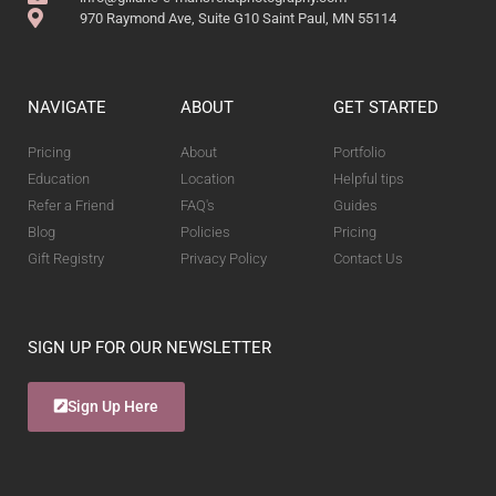
970 Raymond Ave, Suite G10 Saint Paul, MN 55114
NAVIGATE
ABOUT
GET STARTED
Pricing
About
Portfolio
Education
Location
Helpful tips
Refer a Friend
FAQ's
Guides
Blog
Policies
Pricing
Gift Registry
Privacy Policy
Contact Us
SIGN UP FOR OUR NEWSLETTER
Sign Up Here