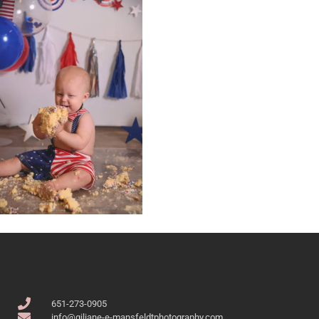
651-273-0905
info@giliane-e-mansfeldtphotography.com