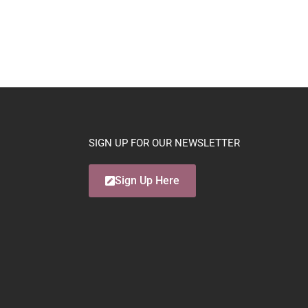
SIGN UP FOR OUR NEWSLETTER
Sign Up Here