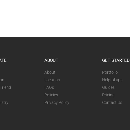
ATE
ABOUT
GET STARTED
About
Portfolio
ion
Location
Helpful tips
 Friend
FAQ's
Guides
Policies
Pricing
istry
Privacy Policy
Contact Us