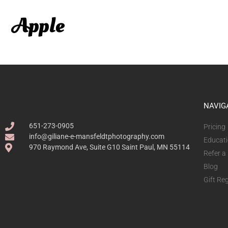
NAVIG
651-273-0905
Pricing
info@giliane-e-mansfeldtphotography.com
Educat
970 Raymond Ave, Suite G10 Saint Paul, MN 55114
Refer a
Blog
Gift Reg