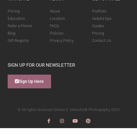
Pricing
About
Portfolio
Education
Location
Helpful tips
Refer a Friend
FAQ's
Guides
Blog
Policies
Pricing
Gift Registry
Privacy Policy
Contact Us
SIGN UP FOR OUR NEWSLETTER
Sign Up Here
© All rights reserved Giliane E. Mansfeldt Photography 2025