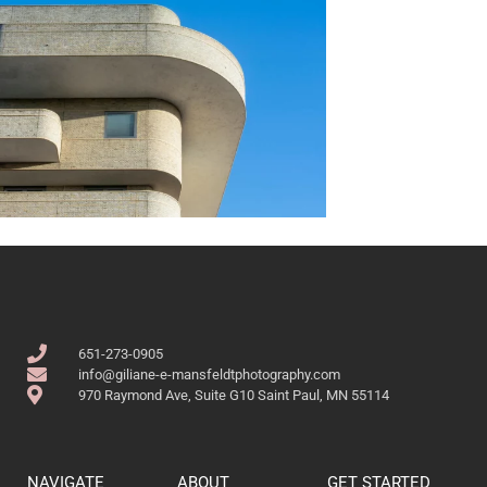
651-273-0905
info@giliane-e-mansfeldtphotography.com
970 Raymond Ave, Suite G10 Saint Paul, MN 55114
NAVIGATE
ABOUT
GET STARTED