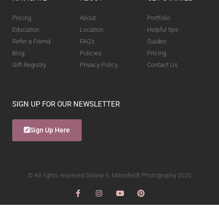
Pricing
About
Portfolio
Education
Location
Helpful tips
Refer a Friend
FAQ's
Guides
Blog
Policies
Pricing
Gift Registry
Privacy Policy
Contact Us
SIGN UP FOR OUR NEWSLETTER
Sign Up Here
© All rights reserved Giliane E. Mansfeldt Photography 2025