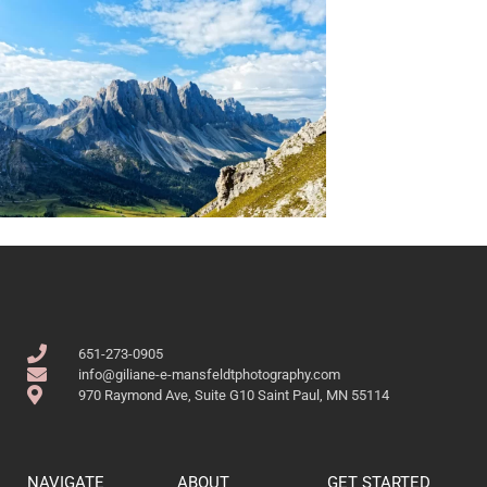
651-273-0905
info@giliane-e-mansfeldtphotography.com
970 Raymond Ave, Suite G10 Saint Paul, MN 55114
NAVIGATE
ABOUT
GET STARTED