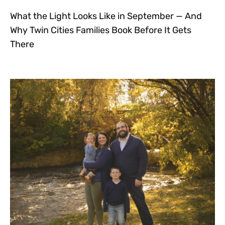
What the Light Looks Like in September — And
Why Twin Cities Families Book Before It Gets
There