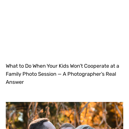
What to Do When Your Kids Won’t Cooperate at a
Family Photo Session — A Photographer’s Real
Answer