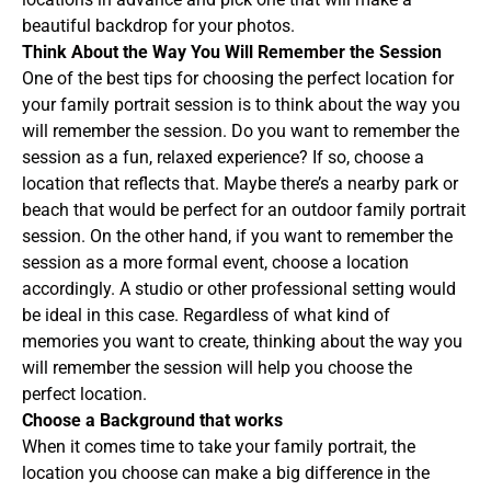
beautiful backdrop for your photos.
Think About the Way You Will Remember the Session
One of the best tips for choosing the perfect location for
your family portrait session is to think about the way you
will remember the session. Do you want to remember the
session as a fun, relaxed experience? If so, choose a
location that reflects that. Maybe there’s a nearby park or
beach that would be perfect for an outdoor family portrait
session. On the other hand, if you want to remember the
session as a more formal event, choose a location
accordingly. A studio or other professional setting would
be ideal in this case. Regardless of what kind of
memories you want to create, thinking about the way you
will remember the session will help you choose the
perfect location.
Choose a Background that works
When it comes time to take your family portrait, the
location you choose can make a big difference in the