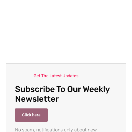
Get The Latest Updates
Subscribe To Our Weekly
Newsletter
Click here
No spam, notifications only about new