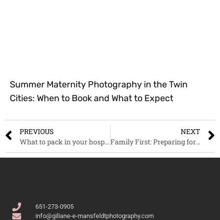
Summer Maternity Photography in the Twin
Cities: When to Book and What to Expect
PREVIOUS
NEXT
What to pack in your hospital bag when the big day arrives?
Family First: Preparing for Your Minnesota Portrait Session
651-273-0905
info@giliane-e-mansfeldtphotography.com