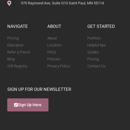
970 Raymond Ave, Suite G10 Saint Paul, MN 55114
NAVIGATE
ABOUT
GET STARTED
Pricing
About
Portfolio
Education
Location
Helpful tips
Refer a Friend
FAQ's
Guides
Blog
Policies
Pricing
Gift Registry
Privacy Policy
Contact Us
SIGN UP FOR OUR NEWSLETTER
Sign Up Here