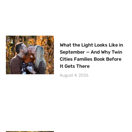
What the Light Looks Like in
September — And Why Twin
Cities Families Book Before
It Gets There
August 4, 2026