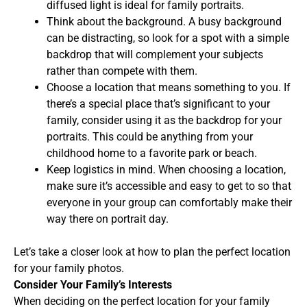
diffused light is ideal for family portraits.
Think about the background. A busy background
can be distracting, so look for a spot with a simple
backdrop that will complement your subjects
rather than compete with them.
Choose a location that means something to you. If
there’s a special place that’s significant to your
family, consider using it as the backdrop for your
portraits. This could be anything from your
childhood home to a favorite park or beach.
Keep logistics in mind. When choosing a location,
make sure it’s accessible and easy to get to so that
everyone in your group can comfortably make their
way there on portrait day.
Let’s take a closer look at how to plan the perfect location
for your family photos.
Consider Your Family’s Interests
When deciding on the perfect location for your family