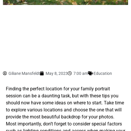
Giliane Mansfeldt
May 8, 2023
7:00 am
Education
Finding the perfect location for your family portrait
session can be a daunting task, but with these tips you
should now have some ideas on where to start. Take time
to explore various locations and choose the one that will
provide the most beautiful backdrop for your photos.
Most importantly, don’t forget to consider special factors
such as lighting conditions and access when making your