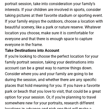
portrait session, take into consideration your family’s
interests. If your children are involved in sports, consider
taking pictures at their favorite stadium or sporting event.
If your family enjoys the outdoors, choose a location with
beautiful scenery, like a park or nature reserve. Whatever
location you choose, make sure it is comfortable for
everyone and that there is enough space to capture
everyone in the frame.
Take Destinations into Account
If you’re looking to choose the perfect location for your
family portrait session, taking your destinations into
account can be a great way to narrow things down.
Consider where you and your family are going to be
during the session, and whether there are any specific
places that hold meaning for you. If you have a favorite
park or beach that you love to visit, that could be a great
option for your session. Or, if you’re planning to travel
somewhere new for your portraits, research different
locations in advance and pick one that will make a