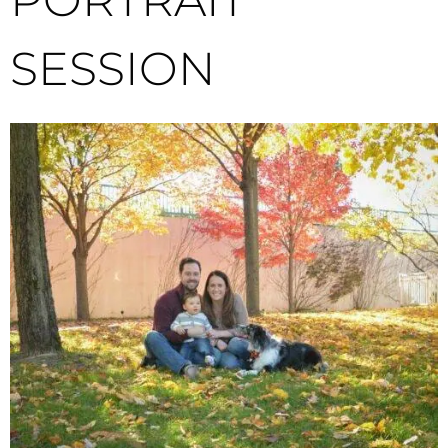
SESSION