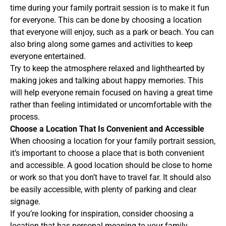
time during your family portrait session is to make it fun
for everyone. This can be done by choosing a location
that everyone will enjoy, such as a park or beach. You can
also bring along some games and activities to keep
everyone entertained.
Try to keep the atmosphere relaxed and lighthearted by
making jokes and talking about happy memories. This
will help everyone remain focused on having a great time
rather than feeling intimidated or uncomfortable with the
process.
Choose a Location That Is Convenient and Accessible
When choosing a location for your family portrait session,
it’s important to choose a place that is both convenient
and accessible. A good location should be close to home
or work so that you don’t have to travel far. It should also
be easily accessible, with plenty of parking and clear
signage.
If you’re looking for inspiration, consider choosing a
location that has personal meaning to your family.