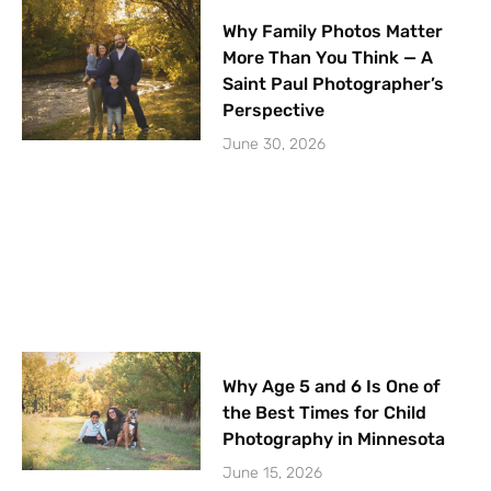
Why Family Photos Matter
More Than You Think — A
Saint Paul Photographer’s
Perspective
June 30, 2026
Why Age 5 and 6 Is One of
the Best Times for Child
Photography in Minnesota
June 15, 2026