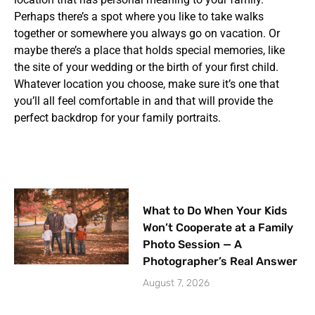
Perhaps there’s a spot where you like to take walks
together or somewhere you always go on vacation. Or
maybe there’s a place that holds special memories, like
the site of your wedding or the birth of your first child.
Whatever location you choose, make sure it’s one that
you’ll all feel comfortable in and that will provide the
perfect backdrop for your family portraits.
What to Do When Your Kids
Won’t Cooperate at a Family
Photo Session — A
Photographer’s Real Answer
August 7, 2026