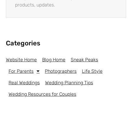
products, updates.
Categories
Website Home
Blog Home
Sneak Peaks
For Parents
Photographers
Life Style
Real Weddings
Wedding Planning Tips
Wedding Resources for Couples