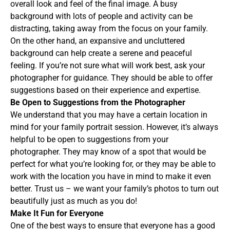
overall look and feel of the final image. A busy
background with lots of people and activity can be
distracting, taking away from the focus on your family.
On the other hand, an expansive and uncluttered
background can help create a serene and peaceful
feeling. If you’re not sure what will work best, ask your
photographer for guidance. They should be able to offer
suggestions based on their experience and expertise.
Be Open to Suggestions from the Photographer
We understand that you may have a certain location in
mind for your family portrait session. However, it’s always
helpful to be open to suggestions from your
photographer. They may know of a spot that would be
perfect for what you’re looking for, or they may be able to
work with the location you have in mind to make it even
better. Trust us – we want your family’s photos to turn out
beautifully just as much as you do!
Make It Fun for Everyone
One of the best ways to ensure that everyone has a good