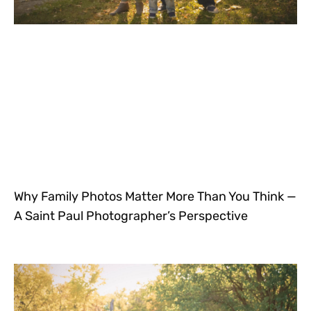
Why Family Photos Matter More Than You Think —
A Saint Paul Photographer’s Perspective