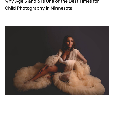
Why Age 5 and 6 Is One of the Best Times for
Child Photography in Minnesota