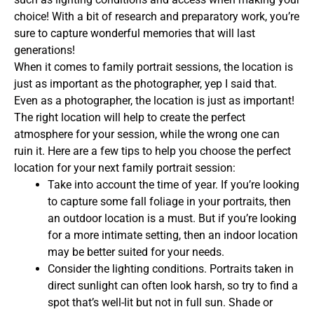
choice! With a bit of research and preparatory work, you’re
sure to capture wonderful memories that will last
generations!
When it comes to family portrait sessions, the location is
just as important as the photographer, yep I said that.
Even as a photographer, the location is just as important!
The right location will help to create the perfect
atmosphere for your session, while the wrong one can
ruin it. Here are a few tips to help you choose the perfect
location for your next family portrait session:
Take into account the time of year. If you’re looking
to capture some fall foliage in your portraits, then
an outdoor location is a must. But if you’re looking
for a more intimate setting, then an indoor location
may be better suited for your needs.
Consider the lighting conditions. Portraits taken in
direct sunlight can often look harsh, so try to find a
spot that’s well-lit but not in full sun. Shade or