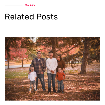
On Key
Related Posts