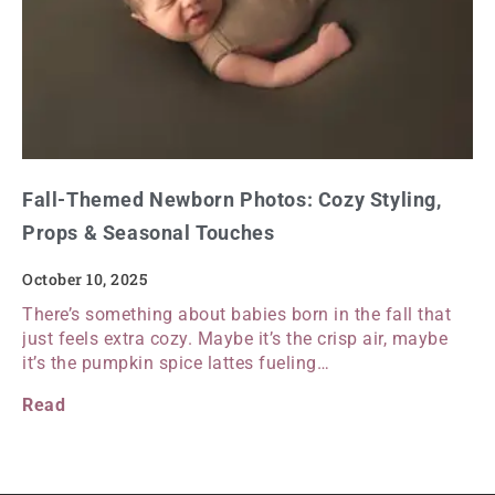
Fall-Themed Newborn Photos: Cozy Styling,
Props & Seasonal Touches
October 10, 2025
There’s something about babies born in the fall that
just feels extra cozy. Maybe it’s the crisp air, maybe
it’s the pumpkin spice lattes fueling…
Read