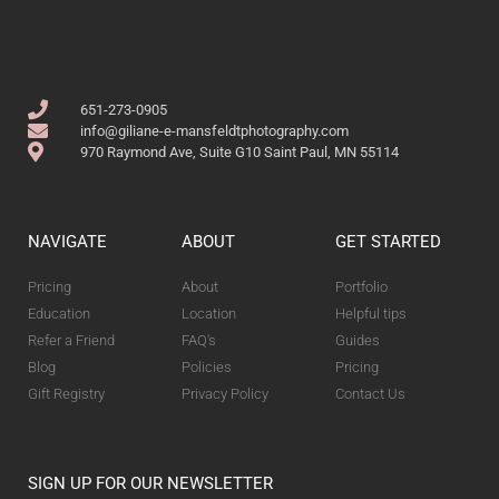
651-273-0905
info@giliane-e-mansfeldtphotography.com
970 Raymond Ave, Suite G10 Saint Paul, MN 55114
NAVIGATE
ABOUT
GET STARTED
Pricing
About
Portfolio
Education
Location
Helpful tips
Refer a Friend
FAQ's
Guides
Blog
Policies
Pricing
Gift Registry
Privacy Policy
Contact Us
SIGN UP FOR OUR NEWSLETTER