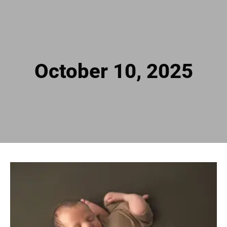
October 10, 2025