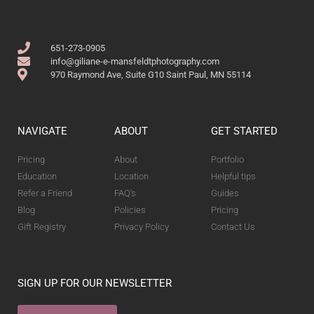
651-273-0905
info@giliane-e-mansfeldtphotography.com
970 Raymond Ave, Suite G10 Saint Paul, MN 55114
NAVIGATE
ABOUT
GET STARTED
Pricing
About
Portfolio
Education
Location
Helpful tips
Refer a Friend
FAQ's
Guides
Blog
Policies
Pricing
Gift Registry
Privacy Policy
Contact Us
SIGN UP FOR OUR NEWSLETTER