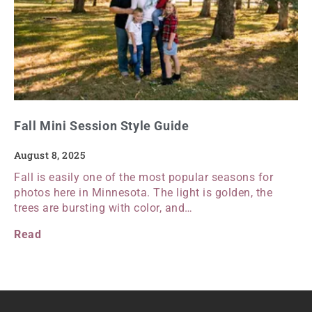
Fall Mini Session Style Guide
August 8, 2025
Fall is easily one of the most popular seasons for
photos here in Minnesota. The light is golden, the
trees are bursting with color, and…
Read