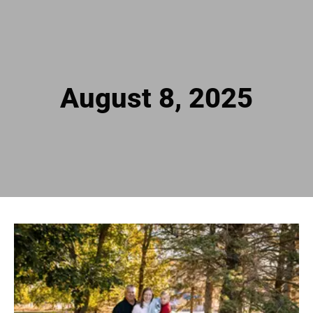
August 8, 2025