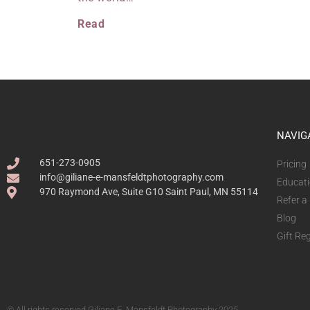
Read
NAVIG
651-273-0905
Pricing
info@giliane-e-mansfeldtphotography.com
Educat
970 Raymond Ave, Suite G10 Saint Paul, MN 55114
Refer a
Blog
Gift Reg
© All rights reserved Giliane E. Mansfeldt Photography 2025