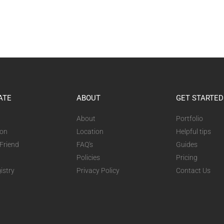
ATE
ABOUT
GET STARTED
About
Portfolio
ion
Location
Helpful tips
 Friend
FAQ's
Guides
Policies
Pricing
istry
Privacy Policy
Contact Us