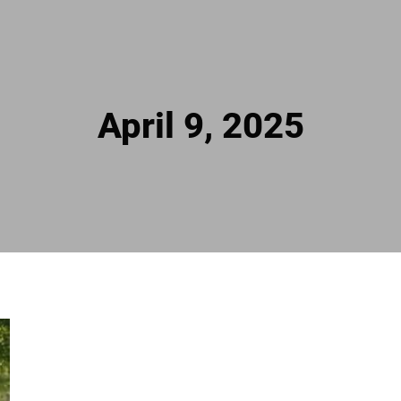
April 9, 2025