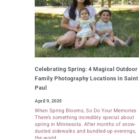
Celebrating Spring: 4 Magical Outdoor
Family Photography Locations in Saint
Paul
April 9, 2025
When Spring Blooms, So Do Your Memories
There’s something incredibly special about
spring in Minnesota. After months of snow-
dusted sidewalks and bundled-up evenings,
the world…