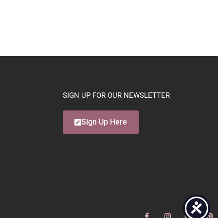
SIGN UP FOR OUR NEWSLETTER
Sign Up Here