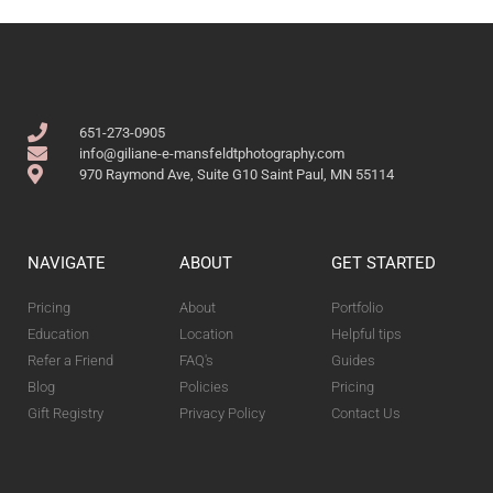
651-273-0905
info@giliane-e-mansfeldtphotography.com
970 Raymond Ave, Suite G10 Saint Paul, MN 55114
NAVIGATE
ABOUT
GET STARTED
Pricing
About
Portfolio
Education
Location
Helpful tips
Refer a Friend
FAQ's
Guides
Blog
Policies
Pricing
Gift Registry
Privacy Policy
Contact Us