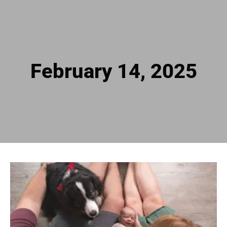
February 14, 2025