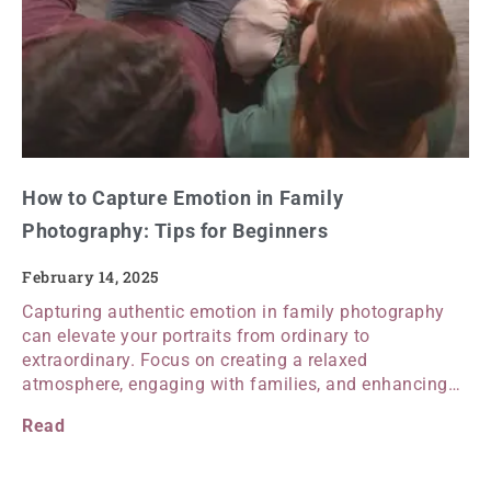
How to Capture Emotion in Family
Photography: Tips for Beginners
February 14, 2025
Capturing authentic emotion in family photography
can elevate your portraits from ordinary to
extraordinary. Focus on creating a relaxed
atmosphere, engaging with families, and enhancing…
Read