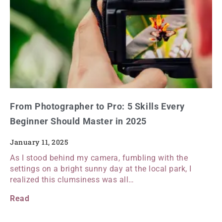
From Photographer to Pro: 5 Skills Every
Beginner Should Master in 2025
January 11, 2025
As I stood behind my camera, fumbling with the
settings on a bright sunny day at the local park, I
realized this clumsiness was all…
Read