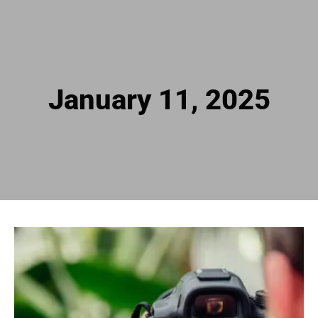
January 11, 2025