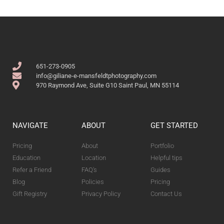
651-273-0905
info@giliane-e-mansfeldtphotography.com
970 Raymond Ave, Suite G10 Saint Paul, MN 55114
NAVIGATE
ABOUT
GET STARTED
Pricing
About
Portfolio
Education
Location
Helpful tips
Refer a Friend
FAQ's
Guides
Blog
Policies
Pricing
Gift Registry
Privacy Policy
Contact Us