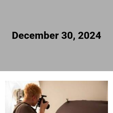
December 30, 2024