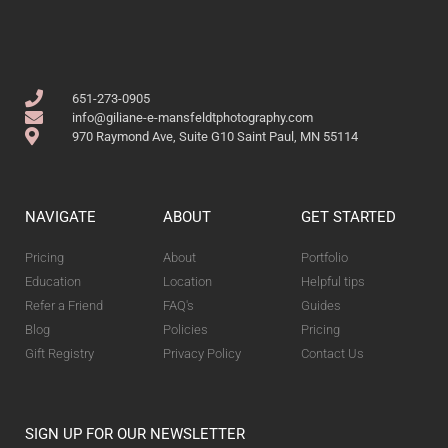
651-273-0905
info@giliane-e-mansfeldtphotography.com
970 Raymond Ave, Suite G10 Saint Paul, MN 55114
NAVIGATE
ABOUT
GET STARTED
Pricing
About
Portfolio
Education
Location
Helpful tips
Refer a Friend
FAQ's
Guides
Blog
Policies
Pricing
Gift Registry
Privacy Policy
Contact Us
SIGN UP FOR OUR NEWSLETTER