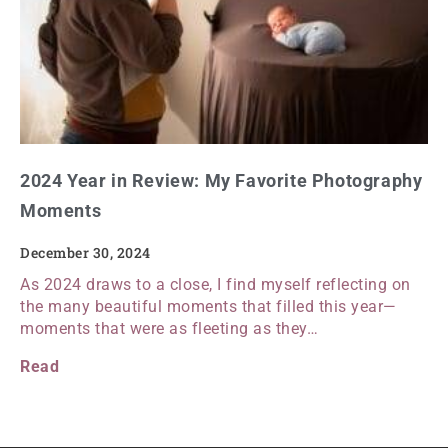
2024 Year in Review: My Favorite Photography
Moments
December 30, 2024
As 2024 draws to a close, I find myself reflecting on
the many beautiful moments that filled this year—
moments that were as fleeting as they…
Read