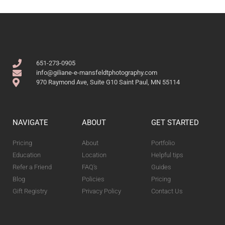
651-273-0905
info@giliane-e-mansfeldtphotography.com
970 Raymond Ave, Suite G10 Saint Paul, MN 55114
NAVIGATE
ABOUT
GET STARTED
Pricing
About
Portfolio
Education
Location
Helpful tips
Refer a Friend
FAQ's
Guides
Blog
Policies
Pricing
Gift Registry
Privacy Policy
Contact Us