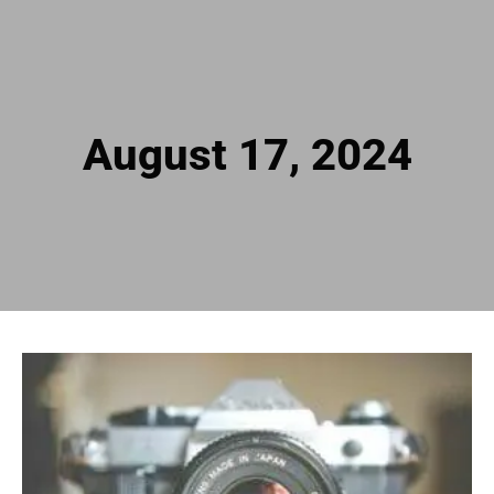
August 17, 2024