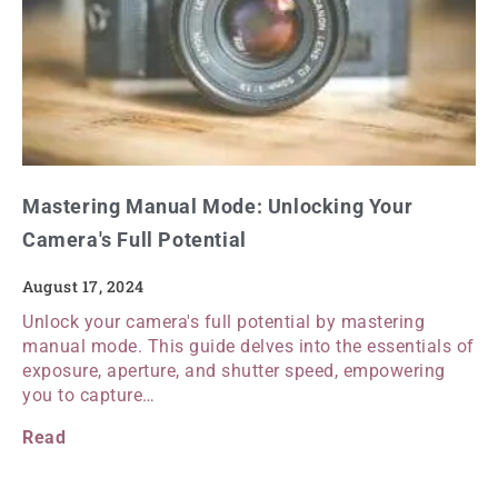
Mastering Manual Mode: Unlocking Your
Camera's Full Potential
August 17, 2024
Unlock your camera's full potential by mastering
manual mode. This guide delves into the essentials of
exposure, aperture, and shutter speed, empowering
you to capture…
Read