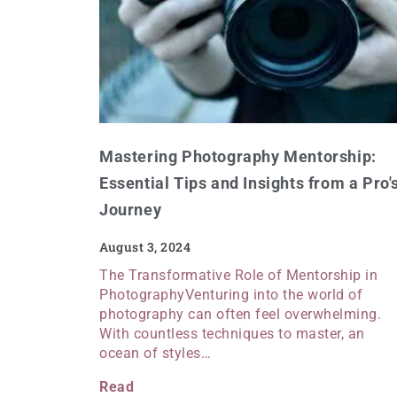
Mastering Photography Mentorship:
Essential Tips and Insights from a Pro'
Journey
August 3, 2024
The Transformative Role of Mentorship in
PhotographyVenturing into the world of
photography can often feel overwhelming.
With countless techniques to master, an
ocean of styles…
Read