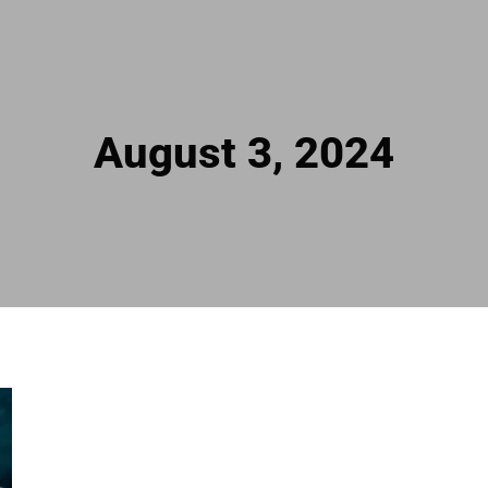
August 3, 2024