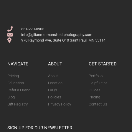
651-273-0905
info@giliane-e-mansfeldtphotography.com
970 Raymond Ave, Suite G10 Saint Paul, MN 55114
NAVIGATE
ABOUT
GET STARTED
Pricing
About
Portfolio
Education
Location
Helpful tips
Refer a Friend
FAQ's
Guides
Blog
Policies
Pricing
Gift Registry
Privacy Policy
Contact Us
SIGN UP FOR OUR NEWSLETTER