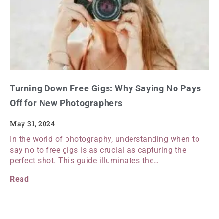
Turning Down Free Gigs: Why Saying No Pays
Off for New Photographers
May 31, 2024
In the world of photography, understanding when to
say no to free gigs is as crucial as capturing the
perfect shot. This guide illuminates the…
Read