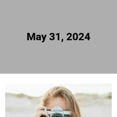
May 31, 2024