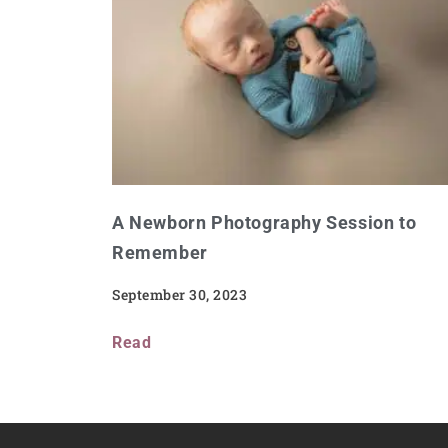
A Newborn Photography Session to
Remember
September 30, 2023
Read