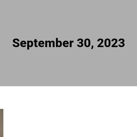
September 30, 2023