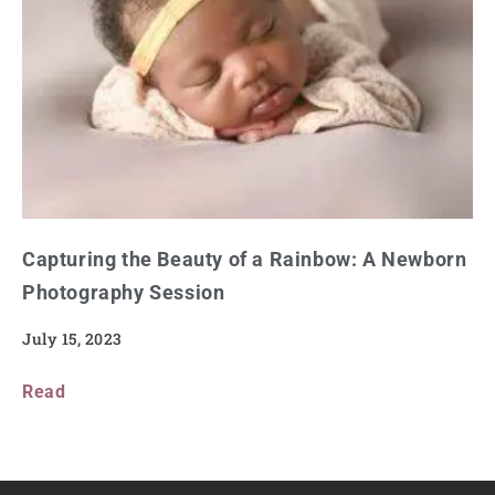
Capturing the Beauty of a Rainbow: A Newborn
Photography Session
July 15, 2023
Read