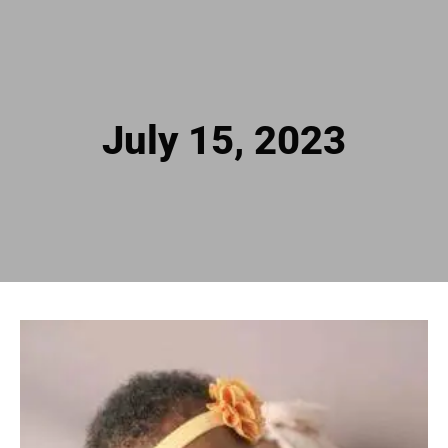
July 15, 2023