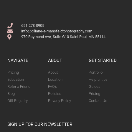
651-273-0905
info@giliane-e-mansfeldtphotography.com
970 Raymond Ave, Suite G10 Saint Paul, MN 55114
NAVIGATE
ABOUT
GET STARTED
Pricing
About
Portfolio
Education
Location
Helpful tips
Refer a Friend
FAQ's
Guides
Blog
Policies
Pricing
Gift Registry
Privacy Policy
Contact Us
SIGN UP FOR OUR NEWSLETTER