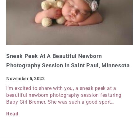
Sneak Peek At A Beautiful Newborn
Photography Session In Saint Paul, Minnesota
November 5, 2022
I'm excited to share with you, a sneak peek at a
beautiful newborn photography session featuring
Baby Girl Bremer. She was such a good sport…
Read