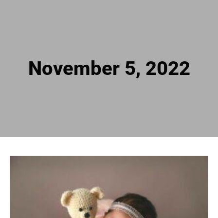
November 5, 2022