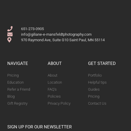
651-273-0905
info@giliane-e-mansfeldtphotography.com
970 Raymond Ave, Suite G10 Saint Paul, MN 55114
NAVIGATE
ABOUT
GET STARTED
Pricing
About
Portfolio
Education
Location
Helpful tips
Refer a Friend
FAQ's
Guides
Blog
Policies
Pricing
Gift Registry
Privacy Policy
Contact Us
SIGN UP FOR OUR NEWSLETTER