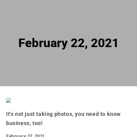
February 22, 2021
It's not just taking photos, you need to know
business, too!
February 22, 2021