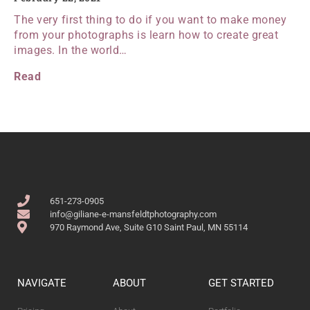
The very first thing to do if you want to make money
from your photographs is learn how to create great
images. In the world…
Read
651-273-0905
info@giliane-e-mansfeldtphotography.com
970 Raymond Ave, Suite G10 Saint Paul, MN 55114
NAVIGATE
ABOUT
GET STARTED