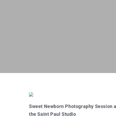
Sweet Newborn Photography Session a
the Saint Paul Studio