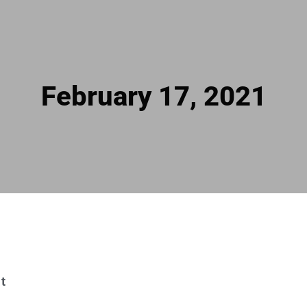
February 17, 2021
t