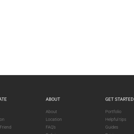
ATE
ABOUT
GET STARTED
About
Portfolio
ion
Location
Helpful tips
 Friend
FAQ's
Guides