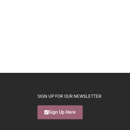
SIGN UP FOR OUR NEWSLETTER
Sign Up Here