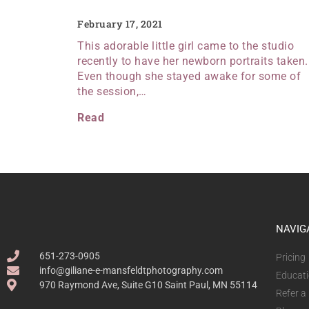
February 17, 2021
This adorable little girl came to the studio
recently to have her newborn portraits taken.
Even though she stayed awake for some of
the session,…
Read
NAVIG
651-273-0905
Pricing
info@giliane-e-mansfeldtphotography.com
Educat
970 Raymond Ave, Suite G10 Saint Paul, MN 55114
Refer a