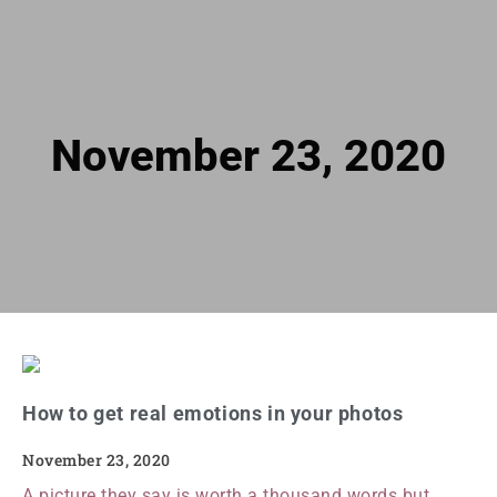
November 23, 2020
How to get real emotions in your photos
November 23, 2020
A picture they say is worth a thousand words but