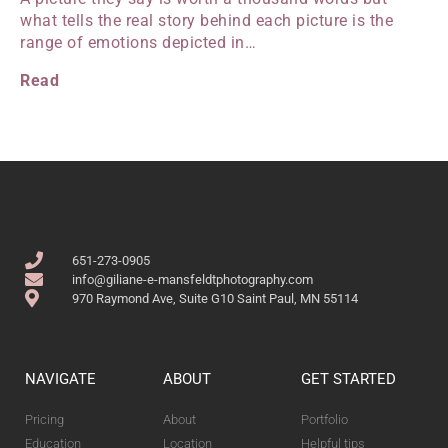
what tells the real story behind each picture is the
range of emotions depicted in…
Read
651-273-0905
info@giliane-e-mansfeldtphotography.com
970 Raymond Ave, Suite G10 Saint Paul, MN 55114
NAVIGATE
ABOUT
GET STARTED
Pricing
About
Portfolio
Education
Location
Helpful tips