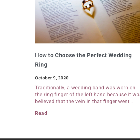
How to Choose the Perfect Wedding
Ring
October 9, 2020
Traditionally, a wedding band was worn on
the ring finger of the left hand because it wa
believed that the vein in that finger went…
Read