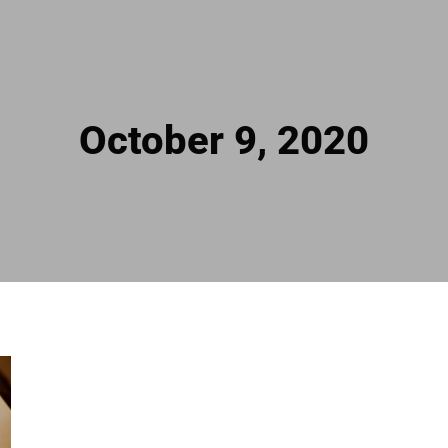
October 9, 2020