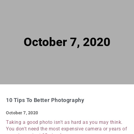
October 7, 2020
10 Tips To Better Photography
October 7, 2020
Taking a good photo isn't as hard as you may think.
You don't need the most expensive camera or years of