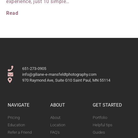
experience, just 10 simple…
Read
651-273-0905
info@giliane-e-mansfeldtphotography.com
970 Raymond Ave, Suite G10 Saint Paul, MN 55114
NAVIGATE
ABOUT
GET STARTED
Pricing
About
Portfolio
Education
Location
Helpful tips
Refer a Friend
FAQ's
Guides