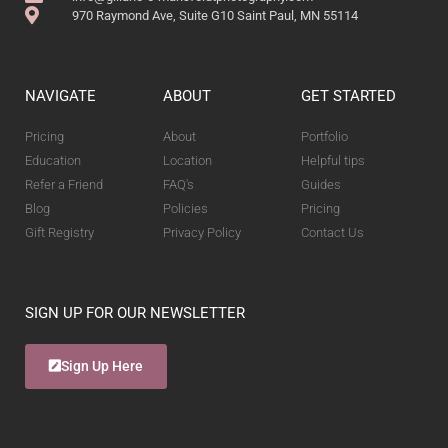
970 Raymond Ave, Suite G10 Saint Paul, MN 55114
NAVIGATE
ABOUT
GET STARTED
Pricing
About
Portfolio
Education
Location
Helpful tips
Refer a Friend
FAQ's
Guides
Blog
Policies
Pricing
Gift Registry
Privacy Policy
Contact Us
SIGN UP FOR OUR NEWSLETTER
Sign Up Here