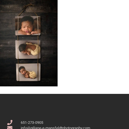
651-273-0905
info@giliane-e-mansfeldtphotography.com