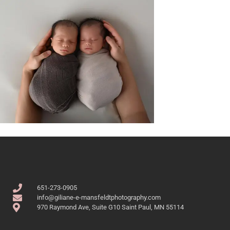
651-273-0905
info@giliane-e-mansfeldtphotography.com
970 Raymond Ave, Suite G10 Saint Paul, MN 55114