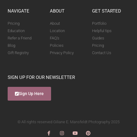
NAVIGATE
ABOUT
GET STARTED
Pricing
About
Portfolio
Education
Location
Helpful tips
Refer a Friend
FAQ's
Guides
Blog
Policies
Pricing
Gift Registry
Privacy Policy
Contact Us
SIGN UP FOR OUR NEWSLETTER
Sign Up Here
© All rights reserved Giliane E. Mansfeldt Photography 2025